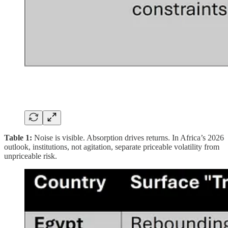
Table 1:
Noise is visible. Absorption drives returns. In Africa’s 2026
outlook, institutions, not agitation, separate priceable volatility from
unpriceable risk.