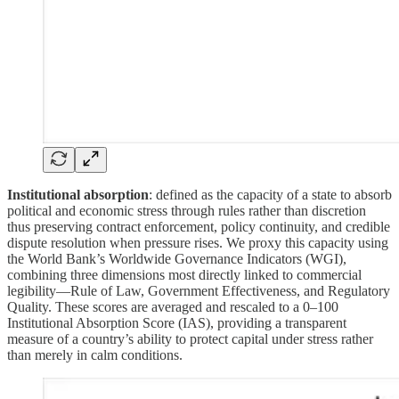
Institutional absorption
: defined as the capacity of a state to absorb
political and economic stress through rules rather than discretion
thus preserving contract enforcement, policy continuity, and credible
dispute resolution when pressure rises. We proxy this capacity using
the World Bank’s Worldwide Governance Indicators (WGI),
combining three dimensions most directly linked to commercial
legibility—Rule of Law, Government Effectiveness, and Regulatory
Quality. These scores are averaged and rescaled to a 0–100
Institutional Absorption Score (IAS), providing a transparent
measure of a country’s ability to protect capital under stress rather
than merely in calm conditions.