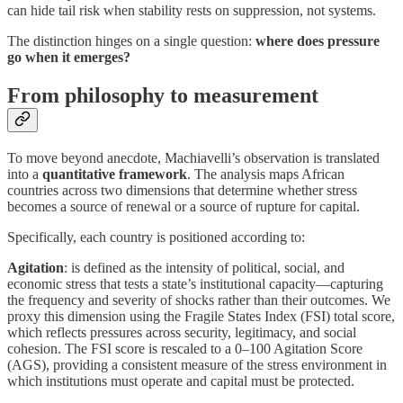
can hide tail risk when stability rests on suppression, not systems.
The distinction hinges on a single question:
where does pressure
go when it emerges?
From philosophy to measurement
To move beyond anecdote, Machiavelli’s observation is translated
into a
quantitative framework
. The analysis maps African
countries across two dimensions that determine whether stress
becomes a source of renewal or a source of rupture for capital.
Specifically, each country is positioned according to:
Agitation
: is defined as the intensity of political, social, and
economic stress that tests a state’s institutional capacity—capturing
the frequency and severity of shocks rather than their outcomes. We
proxy this dimension using the Fragile States Index (FSI) total score,
which reflects pressures across security, legitimacy, and social
cohesion. The FSI score is rescaled to a 0–100 Agitation Score
(AGS), providing a consistent measure of the stress environment in
which institutions must operate and capital must be protected.