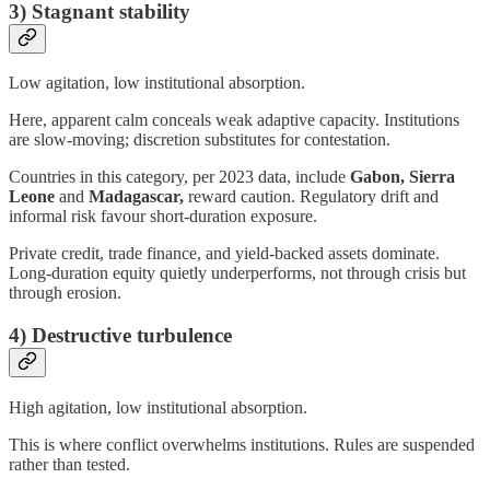
3) Stagnant stability
Low agitation, low institutional absorption.
Here, apparent calm conceals weak adaptive capacity. Institutions
are slow-moving; discretion substitutes for contestation.
Countries in this category, per 2023 data, include
Gabon, Sierra
Leone
and
Madagascar,
reward caution. Regulatory drift and
informal risk favour short-duration exposure.
Private credit, trade finance, and yield-backed assets dominate.
Long-duration equity quietly underperforms, not through crisis but
through erosion.
4) Destructive turbulence
High agitation, low institutional absorption.
This is where conflict overwhelms institutions. Rules are suspended
rather than tested.