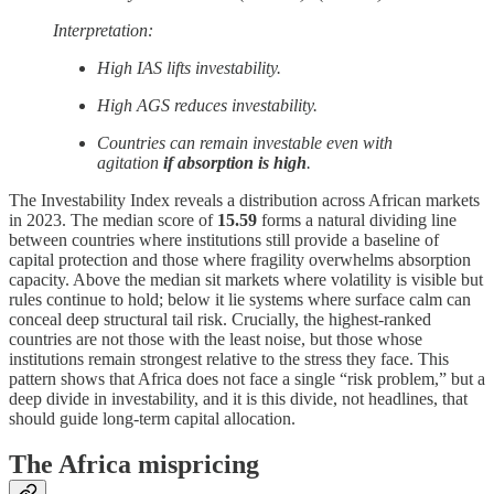
Interpretation:
High IAS lifts investability.
High AGS reduces investability.
Countries can remain investable even with
agitation
if absorption is high
.
The Investability Index reveals a distribution across African markets
in 2023. The median score of
15.59
forms a natural dividing line
between countries where institutions still provide a baseline of
capital protection and those where fragility overwhelms absorption
capacity. Above the median sit markets where volatility is visible but
rules continue to hold; below it lie systems where surface calm can
conceal deep structural tail risk. Crucially, the highest-ranked
countries are not those with the least noise, but those whose
institutions remain strongest relative to the stress they face. This
pattern shows that Africa does not face a single “risk problem,” but a
deep divide in investability, and it is this divide, not headlines, that
should guide long-term capital allocation.
The Africa mispricing