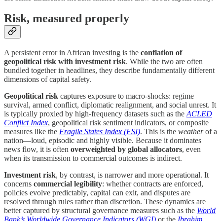
Risk, measured properly
A persistent error in African investing is the
conflation of
geopolitical risk with investment risk
. While the two are often
bundled together in headlines, they describe fundamentally different
dimensions of capital safety.
Geopolitical risk
captures exposure to macro-shocks: regime
survival, armed conflict, diplomatic realignment, and social unrest. It
is typically proxied by high-frequency datasets such as the
ACLED
Conflict Index
, geopolitical risk sentiment indicators, or composite
measures like the
Fragile States Index (FSI)
. This is the
weather
of a
nation—loud, episodic and highly visible. Because it dominates
news flow, it is often
overweighted by global allocators
, even
when its transmission to commercial outcomes is indirect.
Investment risk
, by contrast, is narrower and more operational. It
concerns
commercial legibility
: whether contracts are enforced,
policies evolve predictably, capital can exit, and disputes are
resolved through rules rather than discretion. These dynamics are
better captured by structural governance measures such as the
World
Bank’s Worldwide Governance Indicators (WGI)
or the
Ibrahim