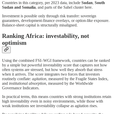
Countries in this category, per 2023 data, include
Sudan
,
South
Sudan and
Somalia
, and parts of the Sahel cluster here.
Investment is possible only through risk transfer: sovereign
guarantees, development-finance overlays, or option-like exposure.
Balance-sheet capital is structurally misaligned.
Ranking Africa: investability, not
optimism
Using the combined FSI–WGI framework, countries can be ranked
by a simple but powerful investability score that captures not how
often systems are stressed, but how well they absorb that stress
when it arrives. The score integrates two forces that investors
routinely conflate:
agitation
, measured by the Fragile States Index,
and
institutional absorption
, measured by the Worldwide
Governance Indicators.
In practical terms, this means countries with strong institutions retain
high investability even in noisy environments, while those with
weak institutions see investability collapse as agitation rises.