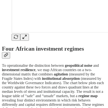
Four African investment regimes
To operationalise the distinction between
geopolitical noise
and
investment resilience
, we map African countries on a two-
dimensional matrix that combines
agitation
(measured by the
Fragile States Index) with
institutional absorption
(measured by
the Worldwide Governance Indicators). The chart below plots each
country against these two forces and draws quadrant lines at the
median levels of stress and institutional capacity. The result is not a
league table of “safe” and “unsafe” markets, but a
regime map
revealing four distinct environments in which risk behaves
differently and capital requires different instruments. These regimes