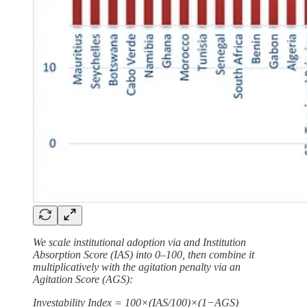
We scale institutional adoption via and Institution
Absorption Score (IAS) into 0–100, then combine it
multiplicatively with the agitation penalty via an
Agitation Score (AGS):
Investability Index = 100×(IAS/100)×(1−AGS)