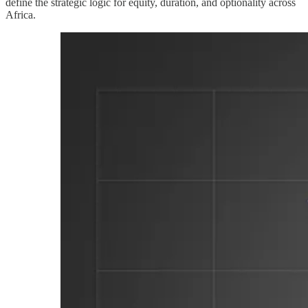
define the strategic logic for equity, duration, and optionality across
Africa.