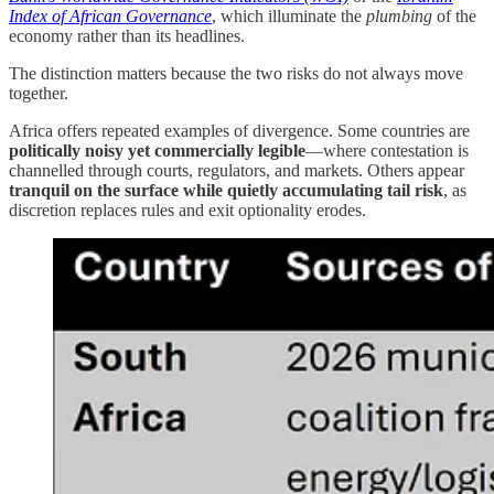
Index of African Governance
, which illuminate the
plumbing
of the
economy rather than its headlines.
The distinction matters because the two risks do not always move
together.
Africa offers repeated examples of divergence. Some countries are
politically noisy yet commercially legible
—where contestation is
channelled through courts, regulators, and markets. Others appear
tranquil on the surface while quietly accumulating tail risk
, as
discretion replaces rules and exit optionality erodes.