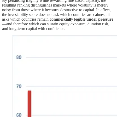
By penalising fragility while rewarding rule-based capacity, the
resulting ranking distinguishes markets where volatility is merely
noisy from those where it becomes destructive to capital. In effect,
the investability score does not ask which countries are calmest; it
asks which countries remain
commercially legible under pressure
—and therefore which can sustain equity exposure, duration risk,
and long-term capital with confidence.