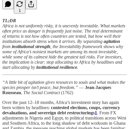
1
TL;DR
Africa is not uniformly risky, it is unevenly investable. What markets
often price as danger is frequently just noise. The real determinant
of returns is not how often countries are tested, but how well their
institutions absorb stress when it arrives. By separating
agitation
from
institutional strength
, the Investability framework shows why
some of Africa’s noisiest markets are among its most investable,
while some of its calmest hide the greatest tail risks. For investors,
the implication is clear: stop allocating to Africa by headlines and
start allocating by
institutional resilience
.
“A little bit of agitation gives resources to souls and what makes the
species prosper isn’t peace, but freedom.”
—
Jean-Jacques
Rousseau
,
The Social Contract
(1762)
Over the past 12–18 months, Africa’s investment story has again
been written by headlines:
contested elections, coups, currency
devaluations, and sovereign debt restructurings
1
. From FX
adjustments in Nigeria and Egypt, to political transitions across West
and Southern Africa, to the long shadow of debt workouts in Ghana
and Zambia, the message reaching global markets has been familiar: