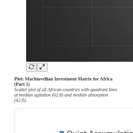
Plot: Machiavellian Investment Matrix for Africa
(Part 1)
Scatter plot of all African countries with quadrant lines
at median agitation (62.8) and median absorption
(42.0).