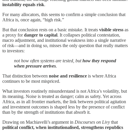
instability equals risk
.
For many allocators, this seems to confirm a simple conclusion that
Africa is, once again, “high risk.”
But that conclusion rests on a basic mistake. It treats
visible stress
as
a proxy for
danger to capital
. It collapses political contestation,
macro adjustment, and institutional weakness into a single narrative
of risk—and in doing so, misses the only question that really matters
to investors:
not how often systems are tested, but
how they respond
when pressure arrives
.
That distinction between
noise and resilience
is where Africa
continues to be most mispriced.
What investors routinely misunderstand is not Africa’s volatility, but
its meaning. Noise is treated as danger; calm as safety. Yet across
Africa, as in all frontier markets, the link between political agitation
and investment outcomes is shaped less by the presence of conflict
than by the strength of institutions that absorb it.
Drawing on Machiavelli’s argument in
Discourses on Livy
that
political conflict, when institutionalised, strengthens republics