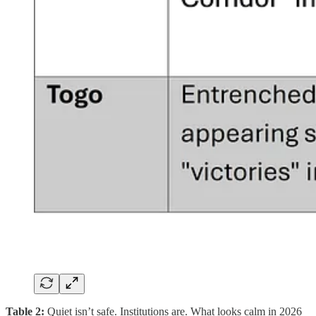
Table 2:
Quiet isn’t safe. Institutions are. What looks calm in 2026