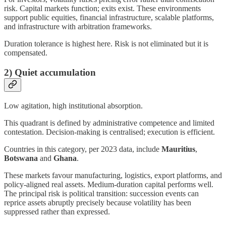
risk. Capital markets function; exits exist. These environments
support public equities, financial infrastructure, scalable platforms,
and infrastructure with arbitration frameworks.
Duration tolerance is highest here. Risk is not eliminated but it is
compensated.
2) Quiet accumulation
Low agitation, high institutional absorption.
This quadrant is defined by administrative competence and limited
contestation. Decision-making is centralised; execution is efficient.
Countries in this category, per 2023 data, include
Mauritius
,
Botswana
and
Ghana
.
These markets favour manufacturing, logistics, export platforms, and
policy-aligned real assets. Medium-duration capital performs well.
The principal risk is political transition: succession events can
reprice assets abruptly precisely because volatility has been
suppressed rather than expressed.