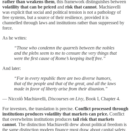
rather than weakens them
, this framework distinguishes between
volatility that can be priced
and
risk that cannot
. Machiavelli
was explicit that social and political tension is not a pathology of
free systems, but a source of their resilience, provided it is
channelled through laws and institutions rather than suppressed by
force.
As he writes:
“Those who condemn the quarrels between the nobles
and the plebs seem to me to censure the very things that
were the first cause of Rome’s keeping itself free.”
And later:
“For in every republic there are two diverse humors,
that of the people and that of the great, and all the laws
made in favor of liberty arise from their disunion.”
— Niccolò Machiavelli,
Discourses on Livy
, Book I, Chapter 4.
For investors, the translation is precise.
Conflict processed through
institutions produces volatility that markets can price.
Conflict
that overwhelms institutions produces
tail risk that markets
cannot
. The distinction Machiavelli drew about political freedom is
the same distinction modern finance must draw about capital safety.