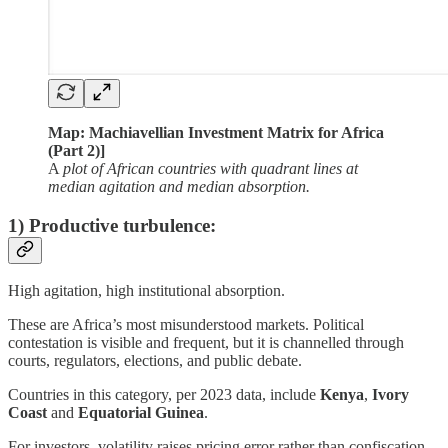
Map: Machiavellian Investment Matrix for Africa
(Part 2)]
A
plot of African countries with quadrant lines at
median agitation and median absorption.
1) Productive turbulence:
High agitation, high institutional absorption.
These are Africa’s most misunderstood markets. Political
contestation is visible and frequent, but it is channelled through
courts, regulators, elections, and public debate.
Countries in this category, per 2023 data, include
Kenya
,
Ivory
Coast
and
Equatorial Guinea
.
For investors, volatility raises pricing error rather than confiscation