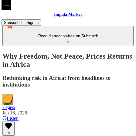
Impala Market
Subscribe
Sign in
Read distraction-free on Substack
Why Freedom, Not Peace, Prices Returns
in Africa
Rethinking risk in Africa: from headlines to
institutions
Legesi
Jan 16, 2026
Listen
6