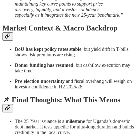
maintaining key curve points to support price
discovery, liquidity, and investor confidence —
especially as it integrates the new 25-year benchmark.”
Market Context & Macro Backdrop
BoU has kept policy rates stable
, but yield drift in T-bills
shows risk premiums are rising.
Donor funding has resumed
, but cashflow execution may
take time.
Pre-election uncertainty
and fiscal overhang will weigh on
investor confidence in H2 2025/26.
📌 Final Thoughts: What This Means
The 25-Year issuance is a
milestone
for Uganda’s domestic
debt market. It tests appetite for ultra-long duration and builds
credibility in the local curve.