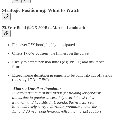
Strategic Positioning: What to Watch
25-Year Bond (UGX 500B) – Market Landmark
First ever 25Y bond, highly anticipated.
Offers
17.0% coupon
, the highest on the curve.
Likely to attract pension funds (e.g. NSSF) and insurance
firms.
Expect some
duration premium
to be built into cut-off yields
(possibly 17.3–17.5%).
What’s a Duration Premium?
Investors demand higher yields for holding longer-term
bonds due to greater uncertainty over interest rates,
inflation, and liquidity. In Uganda, the new 25-year
bond will likely carry a
duration premium
above the
15- and 20-year benchmarks, reflecting market caution