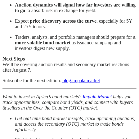
Auction dynamics will signal how far investors are willing
to go
to absorb risk in exchange for yield.
Expect
price discovery across the curve
, especially for 5Y
and 25Y tenors.
Traders, analysts, and portfolio managers should prepare for
a
more volatile bond market
as issuance ramps up and
investors digest new supply.
Next Steps
We’ll be covering auction results and secondary market reactions
after August 7.
Subscribe for the next edition:
blog.impala.market
Want to invest in Africa’s bond markets?
Impala Market
helps you
track opportunities, compare bond yields, and connect with buyers
& sellers in the Over the Counter (OTC) market.
Get real-time bond market insights, track upcoming auctions,
and access the secondary (OTC) market to trade bonds
effortlessly.