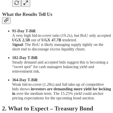
What the Results Tell Us
91-Day T-Bill
:
A very high bid-to-cover ratio (19.2x), but BoU only accepted
UGX 2.5B
out of
UGX 47.7B
tendered.
Signal
: The BoU is likely managing supply tightly on the
short end to discourage excess liquidity churn.
182-Day T-Bill
:
Steady demand and accepted bids suggest this is becoming a
“sweet spot” for cash managers balancing yield and
reinvestment risk.
364-Day T-Bill
:
Weak bid-to-cover (1.28x) and full take-up of competitive
bids shows
investors are demanding more yield for locking
in
over the medium term. The 15.25% yield could anchor
pricing expectations for the upcoming bond auction.
2. What to Expect – Treasury Bond