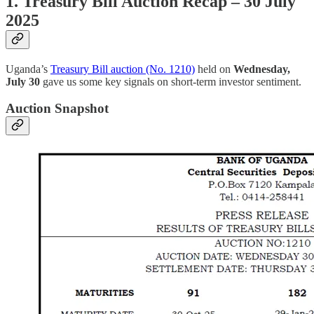
1. Treasury Bill Auction Recap – 30 July
2025
Uganda’s
Treasury Bill auction (No. 1210)
held on
Wednesday,
July 30
gave us some key signals on short-term investor sentiment.
Auction Snapshot