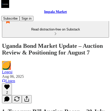
Impala Market
Subscribe
Sign in
Read distraction-free on Substack
Uganda Bond Market Update – Auction
Review & Positioning for August 7
Legesi
Aug 06, 2025
Listen
2