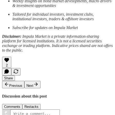
Weekly insights on bond market developments, macro drivers
& investment opportunities
Tailored for individual investors, investment clubs,
institutional investors, traders & offshore investors
Subscribe for updates on Impala Market
Disclaimer:
Impala Market is a private information-sharing
platform for licensed institutions. It is not a licensed securities
exchange or trading platform. Indicative prices shared are not offers
to the public.
2
Share
Previous
Next
Discussion about this post
Comments
Restacks