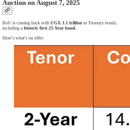
Auction on August 7, 2025
BoU is coming back with
UGX 1.1 trillion
in Treasury bonds,
including a
historic first 25-Year bond
.
Here’s what’s on offer: