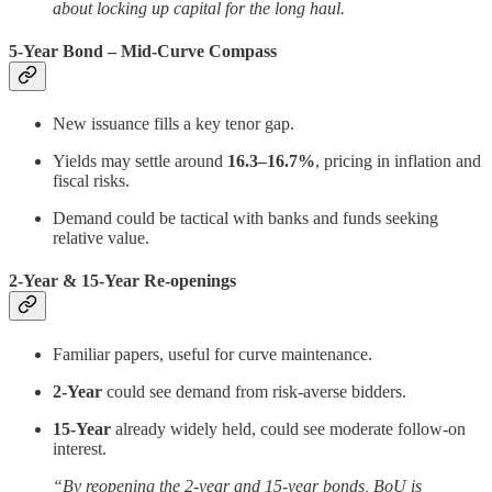
about locking up capital for the long haul.
5-Year Bond – Mid-Curve Compass
New issuance fills a key tenor gap.
Yields may settle around
16.3–16.7%
, pricing in inflation and
fiscal risks.
Demand could be tactical with banks and funds seeking
relative value.
2-Year & 15-Year Re-openings
Familiar papers, useful for curve maintenance.
2-Year
could see demand from risk-averse bidders.
15-Year
already widely held, could see moderate follow-on
interest.
“By reopening the 2-year and 15-year bonds, BoU is