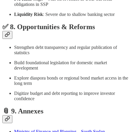
obligations in SSP
Liquidity Risk
: Severe due to shallow banking sector
✅ 8. Opportunities & Reforms
Strengthen debt transparency and regular publication of
statistics
Build foundational legislation for domestic market
development
Explore diaspora bonds or regional bond market access in the
long term
Digitize budget and debt reporting to improve investor
confidence
📎 9. Annexes
Ministry of Finance and Planning – South Sudan