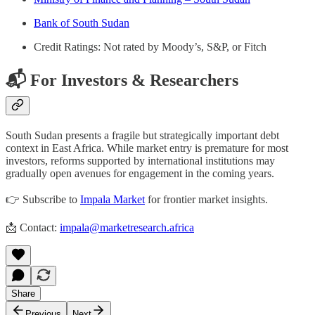
Bank of South Sudan
Credit Ratings: Not rated by Moody’s, S&P, or Fitch
📬 For Investors & Researchers
South Sudan presents a fragile but strategically important debt
context in East Africa. While market entry is premature for most
investors, reforms supported by international institutions may
gradually open avenues for engagement in the coming years.
👉 Subscribe to
Impala Market
for frontier market insights.
📩 Contact:
impala@marketresearch.africa
Share
Previous
Next