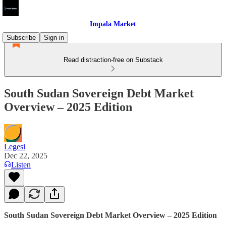
Impala Market
Subscribe
Sign in
Read distraction-free on Substack
South Sudan Sovereign Debt Market
Overview – 2025 Edition
Legesi
Dec 22, 2025
Listen
South Sudan Sovereign Debt Market Overview – 2025 Edition