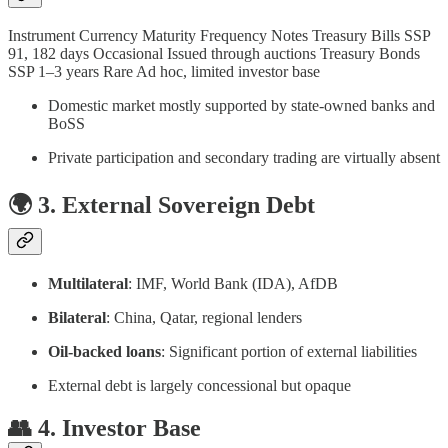
Instrument Currency Maturity Frequency Notes Treasury Bills SSP
91, 182 days Occasional Issued through auctions Treasury Bonds
SSP 1–3 years Rare Ad hoc, limited investor base
Domestic market mostly supported by state-owned banks and
BoSS
Private participation and secondary trading are virtually absent
🌍 3. External Sovereign Debt
Multilateral
: IMF, World Bank (IDA), AfDB
Bilateral
: China, Qatar, regional lenders
Oil-backed loans
: Significant portion of external liabilities
External debt is largely concessional but opaque
👥 4. Investor Base