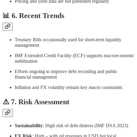
Pricing and yield data are not published regularly
📊 6. Recent Trends
Treasury Bills occasionally used for short-term liquidity
management
IMF Extended Credit Facility (ECF) supports macroeconomic
stabilization
Efforts ongoing to improve debt recording and public
financial management
Inflation and FX volatility remain key macro constraints
⚠️ 7. Risk Assessment
Sustainability
: High risk of debt distress (IMF DSA 2023)
FX Risk
: High – with oil revenues in USD but local