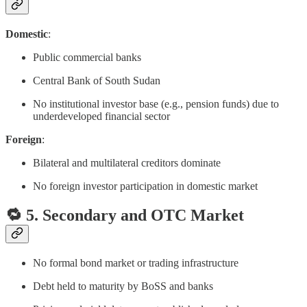
Domestic
:
Public commercial banks
Central Bank of South Sudan
No institutional investor base (e.g., pension funds) due to
underdeveloped financial sector
Foreign
:
Bilateral and multilateral creditors dominate
No foreign investor participation in domestic market
🔁 5. Secondary and OTC Market
No formal bond market or trading infrastructure
Debt held to maturity by BoSS and banks