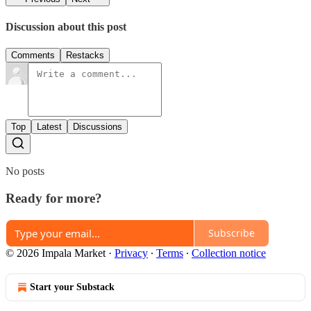
Discussion about this post
Comments
Restacks
Top
Latest
Discussions
No posts
Ready for more?
Subscribe
© 2026 Impala Market
·
Privacy
∙
Terms
∙
Collection notice
Start your Substack