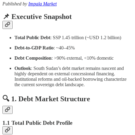
Published by
Impala Market
📌 Executive Snapshot
Total Public Debt
: SSP 1.45 trillion (~USD 1.2 billion)
Debt-to-GDP Ratio
: ~40–45%
Debt Composition
: >90% external, <10% domestic
Outlook
: South Sudan’s debt market remains nascent and
highly dependent on external concessional financing.
Institutional reforms and oil-backed borrowing characterize
the current sovereign debt landscape.
🔍 1. Debt Market Structure
1.1 Total Public Debt Profile