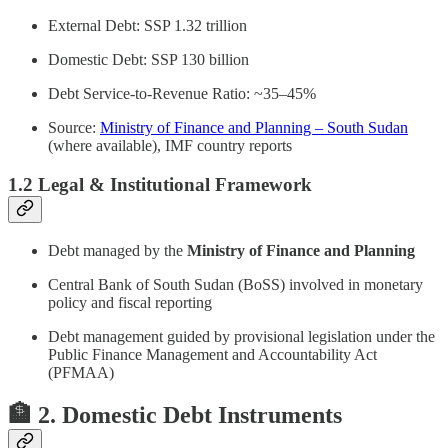
External Debt: SSP 1.32 trillion
Domestic Debt: SSP 130 billion
Debt Service-to-Revenue Ratio: ~35–45%
Source:
Ministry of Finance and Planning – South Sudan
(where available), IMF country reports
1.2 Legal & Institutional Framework
Debt managed by the
Ministry of Finance and Planning
Central Bank of South Sudan (BoSS) involved in monetary
policy and fiscal reporting
Debt management guided by provisional legislation under the
Public Finance Management and Accountability Act
(PFMAA)
🏦 2. Domestic Debt Instruments