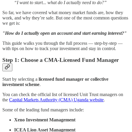
“I want to start... what do I actually need to do?”
So far, we have covered what money market funds are, how they
work, and why they’re safe. But one of the most common questions
we get is:
"How do I actually open an account and start earning interest?"
This guide walks you through the full process — step-by-step —
with tips on how to track your investment and stay in control.
Step 1: Choose a CMA-Licensed Fund Manager
Start by selecting a
licensed fund manager or collective
investment scheme
.
You can check the official list of licensed Unit Trust managers on
the
Capital Markets Authority (CMA) Uganda website
.
Some of the leading fund managers include:
Xeno Investment Management
ICEA Lion Asset Management