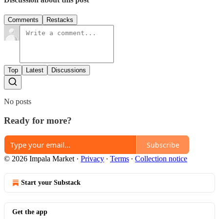
Comments
Restacks
Top
Latest
Discussions
No posts
Ready for more?
Subscribe
© 2026 Impala Market
·
Privacy
∙
Terms
∙
Collection notice
Start your Substack
Get the app