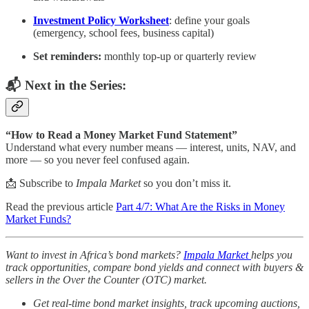
Investment Policy Worksheet
: define your goals
(emergency, school fees, business capital)
Set reminders:
monthly top-up or quarterly review
📬 Next in the Series:
“How to Read a Money Market Fund Statement”
Understand what every number means — interest, units, NAV, and
more — so you never feel confused again.
📩 Subscribe to
Impala Market
so you don’t miss it.
Read the previous article
Part 4/7: What Are the Risks in Money
Market Funds?
Want to invest in Africa’s bond markets?
Impala Market
helps you
track opportunities, compare bond yields and connect with buyers &
sellers in the Over the Counter (OTC) market.
Get real-time bond market insights, track upcoming auctions,