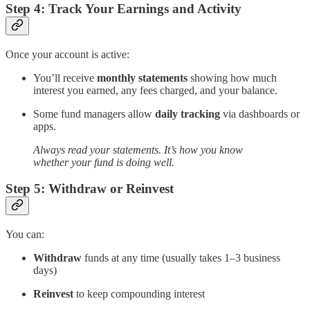
Step 4: Track Your Earnings and Activity
Once your account is active:
You’ll receive
monthly statements
showing how much
interest you earned, any fees charged, and your balance.
Some fund managers allow
daily tracking
via dashboards or
apps.
Always read your statements. It’s how you know
whether your fund is doing well.
Step 5: Withdraw or Reinvest
You can:
Withdraw
funds at any time (usually takes 1–3 business
days)
Reinvest
to keep compounding interest