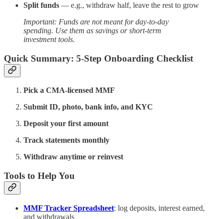
Split funds
— e.g., withdraw half, leave the rest to grow
Important: Funds are not meant for day-to-day
spending. Use them as savings or short-term
investment tools.
Quick Summary: 5-Step Onboarding Checklist
Pick a CMA-licensed MMF
Submit ID, photo, bank info, and KYC
Deposit your first amount
Track statements monthly
Withdraw anytime or reinvest
Tools to Help You
MMF Tracker Spreadsheet
: log deposits, interest earned,
and withdrawals