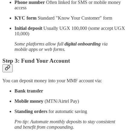
Phone number
Often linked for SMS or mobile money
access
KYC form
Standard "Know Your Customer" form
Initial deposit
Usually UGX 100,000 (some accept UGX
10,000)
Some platforms allow full
digital onboarding
via
mobile apps or web forms.
Step 3: Fund Your Account
You can deposit money into your MMF account via:
Bank transfer
Mobile money
(MTN/Airtel Pay)
Standing orders
for automatic saving
Pro tip: Automate monthly deposits to stay consistent
and benefit from compounding.