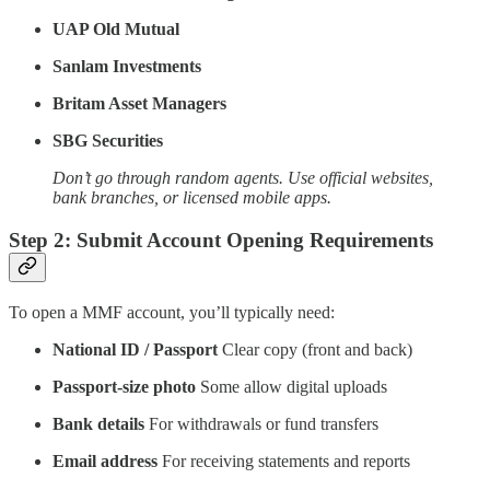
UAP Old Mutual
Sanlam Investments
Britam Asset Managers
SBG Securities
Don’t go through random agents. Use official websites,
bank branches, or licensed mobile apps.
Step 2: Submit Account Opening Requirements
To open a MMF account, you’ll typically need:
National ID / Passport
Clear copy (front and back)
Passport-size photo
Some allow digital uploads
Bank details
For withdrawals or fund transfers
Email address
For receiving statements and reports