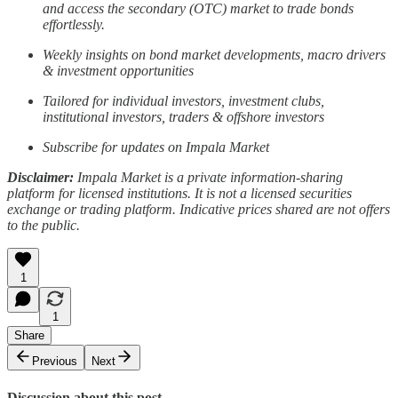
and access the secondary (OTC) market to trade bonds
effortlessly.
Weekly insights on bond market developments, macro drivers
& investment opportunities
Tailored for individual investors, investment clubs,
institutional investors, traders & offshore investors
Subscribe for updates on Impala Market
Disclaimer:
Impala Market is a private information-sharing
platform for licensed institutions. It is not a licensed securities
exchange or trading platform. Indicative prices shared are not offers
to the public.
1
1
Share
Previous
Next
Discussion about this post