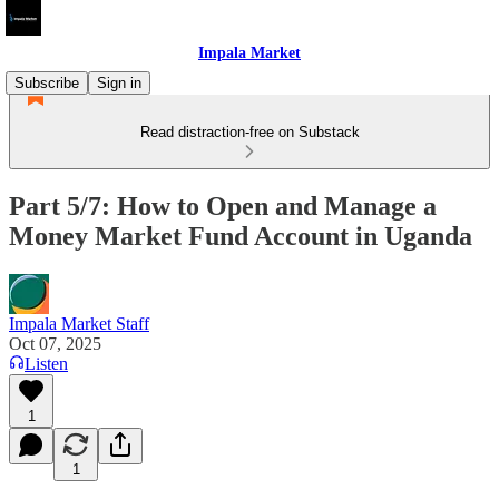
Impala Market
Subscribe
Sign in
Read distraction-free on Substack
Part 5/7: How to Open and Manage a
Money Market Fund Account in Uganda
Impala Market Staff
Oct 07, 2025
Listen
1
1