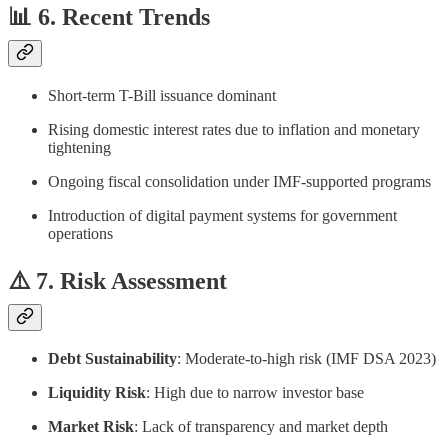
📊 6. Recent Trends
Short-term T-Bill issuance dominant
Rising domestic interest rates due to inflation and monetary
tightening
Ongoing fiscal consolidation under IMF-supported programs
Introduction of digital payment systems for government
operations
⚠️ 7. Risk Assessment
Debt Sustainability
: Moderate-to-high risk (IMF DSA 2023)
Liquidity Risk
: High due to narrow investor base
Market Risk
: Lack of transparency and market depth