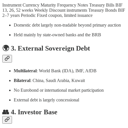
Instrument Currency Maturity Frequency Notes Treasury Bills BIF
13, 26, 52 weeks Weekly Discount instruments Treasury Bonds BIF
2–7 years Periodic Fixed coupon, limited issuance
Domestic debt largely non-tradable beyond primary auction
Held mainly by state-owned banks and the BRB
🌍 3. External Sovereign Debt
Multilateral
: World Bank (IDA), IMF, AfDB
Bilateral
: China, Saudi Arabia, Kuwait
No Eurobond or international market participation
External debt is largely concessional
👥 4. Investor Base