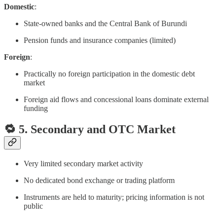
Domestic
:
State-owned banks and the Central Bank of Burundi
Pension funds and insurance companies (limited)
Foreign
:
Practically no foreign participation in the domestic debt
market
Foreign aid flows and concessional loans dominate external
funding
🔁 5. Secondary and OTC Market
Very limited secondary market activity
No dedicated bond exchange or trading platform
Instruments are held to maturity; pricing information is not
public