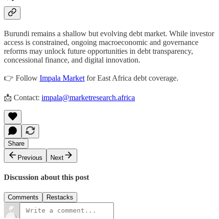
Burundi remains a shallow but evolving debt market. While investor
access is constrained, ongoing macroeconomic and governance
reforms may unlock future opportunities in debt transparency,
concessional finance, and digital innovation.
👉 Follow
Impala Market
for East Africa debt coverage.
📩 Contact:
impala@marketresearch.africa
Share
Previous
Next
Discussion about this post
Comments
Restacks