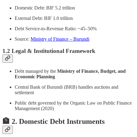
Domestic Debt: BIF 5.2 trillion
External Debt: BIF 1.0 trillion
Debt Service-to-Revenue Ratio: ~45–50%
Source:
Ministry of Finance – Burundi
1.2 Legal & Institutional Framework
Debt managed by the
Ministry of Finance, Budget, and
Economic Planning
Central Bank of Burundi (BRB) handles auctions and
settlement
Public debt governed by the Organic Law on Public Finance
Management (2020)
🏦 2. Domestic Debt Instruments