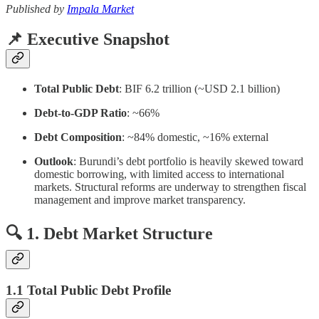
Published by
Impala Market
📌 Executive Snapshot
Total Public Debt
: BIF 6.2 trillion (~USD 2.1 billion)
Debt-to-GDP Ratio
: ~66%
Debt Composition
: ~84% domestic, ~16% external
Outlook
: Burundi’s debt portfolio is heavily skewed toward
domestic borrowing, with limited access to international
markets. Structural reforms are underway to strengthen fiscal
management and improve market transparency.
🔍 1. Debt Market Structure
1.1 Total Public Debt Profile