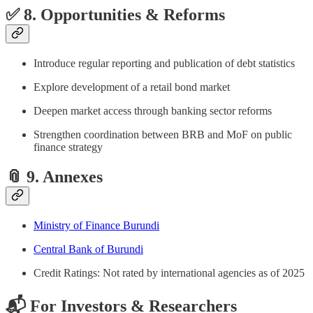
✅ 8. Opportunities & Reforms
Introduce regular reporting and publication of debt statistics
Explore development of a retail bond market
Deepen market access through banking sector reforms
Strengthen coordination between BRB and MoF on public
finance strategy
📎 9. Annexes
Ministry of Finance Burundi
Central Bank of Burundi
Credit Ratings: Not rated by international agencies as of 2025
📬 For Investors & Researchers