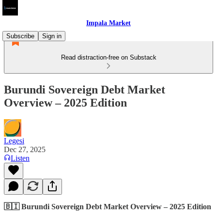
Impala Market
Subscribe
Sign in
Read distraction-free on Substack
Burundi Sovereign Debt Market
Overview – 2025 Edition
Legesi
Dec 27, 2025
Listen
🇧🇮 Burundi Sovereign Debt Market Overview – 2025 Edition