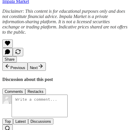
Impala Market
Disclaimer: This content is for educational purposes only and does
not constitute financial advice. Impala Market is a private
information-sharing platform. It is not a licensed securities
exchange or trading platform. Indicative prices shared are not offers
to the public.
Share
Previous
Next
Discussion about this post
Comments
Restacks
Top
Latest
Discussions