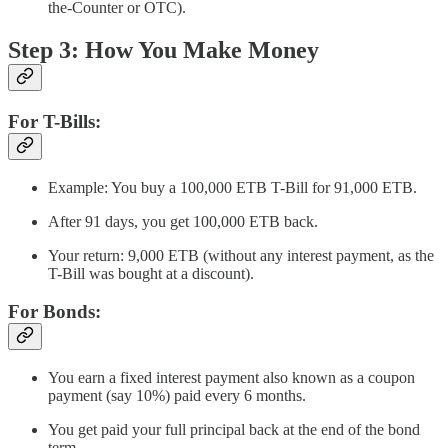
the-Counter or OTC).
Step 3: How You Make Money
For T-Bills:
Example: You buy a 100,000 ETB T-Bill for 91,000 ETB.
After 91 days, you get 100,000 ETB back.
Your return: 9,000 ETB (without any interest payment, as the
T-Bill was bought at a discount).
For Bonds:
You earn a fixed interest payment also known as a coupon
payment (say 10%) paid every 6 months.
You get paid your full principal back at the end of the bond
term.