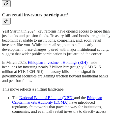
Can retail investors participate?
Yes! Starting in 2024, key reforms have opened access to more than
just banks and pension funds. Treasury bills and bonds are gradually
becoming available to institutions, companies, and, soon, retail
investors like you. While the retail segment is still in early
development, these changes, paired with major institutional activity,
suggest that wider public participation is just around the corner.
In March 2025,
Ethiopian Investment Holdings (EIH)
made
headlines by investing nearly 7 billion birr (roughly USD 51.5
million at ETB 136/USD) in treasury bills, a bold signal that
government securities are gaining traction beyond traditional banks
and pension funds.
This move reflects a shifting landscape:
The
National Bank of Ethiopia (NBE)
and the
Ethiopian
Capital markets Authority (ECMA)
have introduced
regulatory frameworks that pave the way for institutions,
companies, and eventually retail investors to directly access