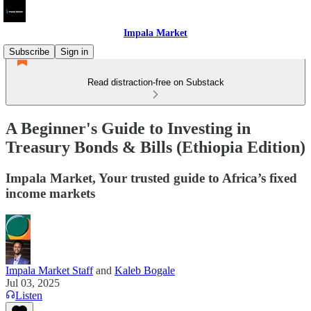
Impala Market
Subscribe
Sign in
Read distraction-free on Substack
A Beginner's Guide to Investing in
Treasury Bonds & Bills (Ethiopia Edition)
Impala Market, Your trusted guide to Africa’s fixed
income markets
Impala Market Staff
and
Kaleb Bogale
Jul 03, 2025
Listen