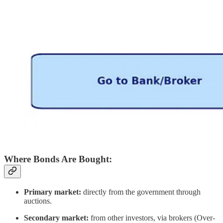
Where Bonds Are Bought:
Primary market:
directly from the government through
auctions.
Secondary market:
from other investors, via brokers (Over-