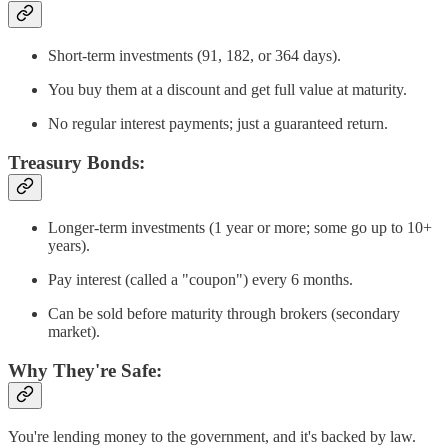
Short-term investments (91, 182, or 364 days).
You buy them at a discount and get full value at maturity.
No regular interest payments; just a guaranteed return.
Treasury Bonds:
Longer-term investments (1 year or more; some go up to 10+
years).
Pay interest (called a "coupon") every 6 months.
Can be sold before maturity through brokers (secondary
market).
Why They're Safe:
You're lending money to the government, and it's backed by law.