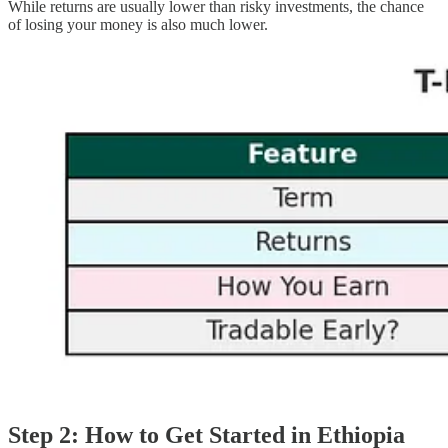
While returns are usually lower than risky investments, the chance
of losing your money is also much lower.
Step 2: How to Get Started in Ethiopia