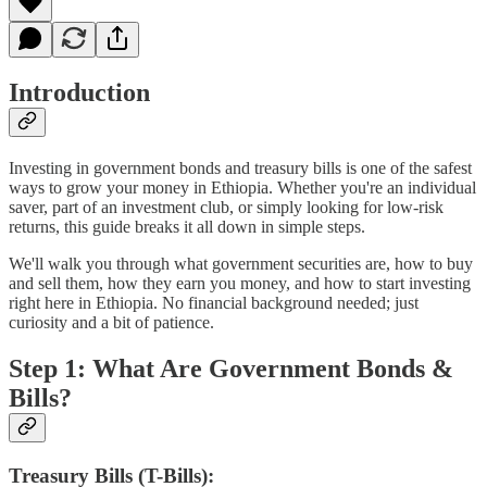
Introduction
Investing in government bonds and treasury bills is one of the safest
ways to grow your money in Ethiopia. Whether you're an individual
saver, part of an investment club, or simply looking for low-risk
returns, this guide breaks it all down in simple steps.
We'll walk you through what government securities are, how to buy
and sell them, how they earn you money, and how to start investing
right here in Ethiopia. No financial background needed; just
curiosity and a bit of patience.
Step 1: What Are Government Bonds &
Bills?
Treasury Bills (T-Bills):