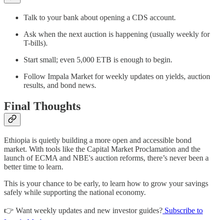
Talk to your bank about opening a CDS account.
Ask when the next auction is happening (usually weekly for
T-bills).
Start small; even 5,000 ETB is enough to begin.
Follow Impala Market for weekly updates on yields, auction
results, and bond news.
Final Thoughts
Ethiopia is quietly building a more open and accessible bond
market. With tools like the Capital Market Proclamation and the
launch of ECMA and NBE's auction reforms, there’s never been a
better time to learn.
This is your chance to be early, to learn how to grow your savings
safely while supporting the national economy.
👉 Want weekly updates and new investor guides?
Subscribe to