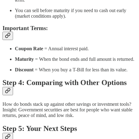
You can sell before maturity if you need to cash out early
(market conditions apply).
Important Terms:
Coupon Rate
= Annual interest paid.
Maturity
= When the bond ends and full amount is returned.
Discount
= When you buy a T-Bill for less than its value.
Step 4: Comparing with Other Options
How do bonds stack up against other savings or investment tools?
Insight: Government securities are best for people who want stable
returns, peace of mind, and low risk.
Step 5: Your Next Steps