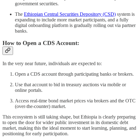
government securities.
The
Ethiopian Central Securities Depository (CSD)
system is
expanding to include more market participants, and a fully
digital onboarding platform is gradually rolling out via partner
banks.
How to Open a CDS Account:
In the very near future, individuals are expected to:
Open a CDS account through participating banks or brokers.
Use that account to bid in treasury auctions via mobile or
online portals.
Access real-time bond market prices via brokers and the OTC
(over-the-counter) market.
This ecosystem is still taking shape, but Ethiopia is clearly preparing
to open the door for wider public investment in its domestic debt
market, making this the ideal moment to start learning, planning, and
positioning for early participation.